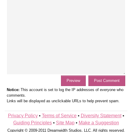
Notice:
This account is set to log the IP addresses of everyone who
comments.
Links will be displayed as unclickable URLs to help prevent spam.
Privacy Policy
•
Terms of Service
•
Diversity Statement
•
Guiding Principles
•
Site Map
•
Make a Suggestion
Copyright © 2009-2011 Dreamwidth Studios, LLC. All rights reserved.