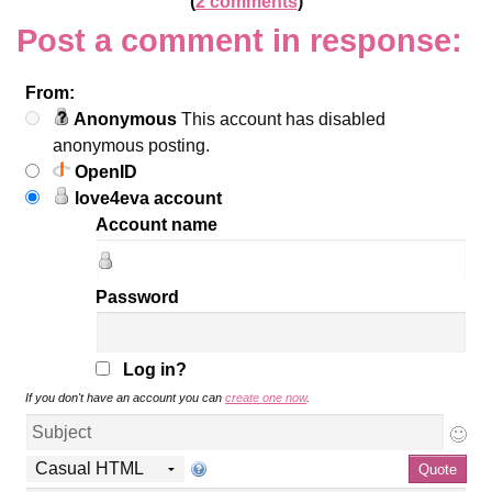
(
2 comments
)
Post a comment in response:
From:
Anonymous
This account has disabled
anonymous posting.
OpenID
love4eva account
Account name
Password
Log in?
If you don't have an account you can
create one now
.