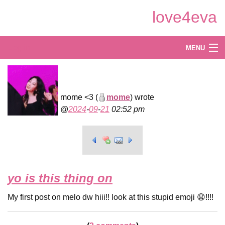
Skip
love4eva
to
Main
Content
Log in
MENU
Create
Explore
mome <3 (
mome
) wrote
2024
-
09
-
21
02:52 pm
Shop
yo is this thing on
My first post on melo dw hiii!! look at this stupid emoji 😧!!!!