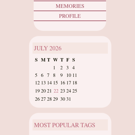
MEMORIES
PROFILE
JULY
2026
S
M
T
W
T
F
S
1
2
3
4
5
6
7
8
9
10
11
12
13
14
15
16
17
18
19
20
21
22
23
24
25
26
27
28
29
30
31
MOST POPULAR TAGS