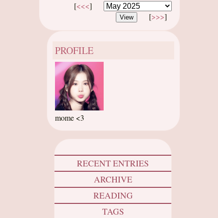
[
<<<
]
[
>>>
]
PROFILE
mome <3
RECENT ENTRIES
ARCHIVE
READING
TAGS