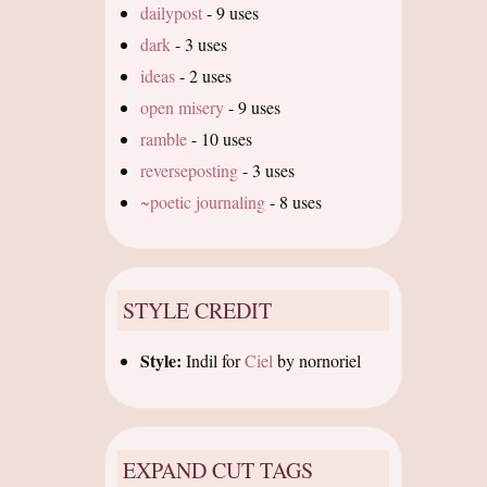
dailypost
-
9 uses
dark
-
3 uses
ideas
-
2 uses
open misery
-
9 uses
ramble
-
10 uses
reverseposting
-
3 uses
~poetic journaling
-
8 uses
STYLE CREDIT
Style:
Indil
for
Ciel
by
nornoriel
EXPAND CUT TAGS