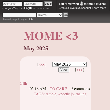
You're viewing
mome
's journal
Create a love4eva Account
Learn More
(Forgot it?)
(OpenID?)
Remember me
Reload page in style:
light
MOME <3
May 2025
[
<<<
]
[
>>>
]
14th
03:16 AM
TO CARE.
- 2 comments
TAGS:
ramble
,
~poetic journaling