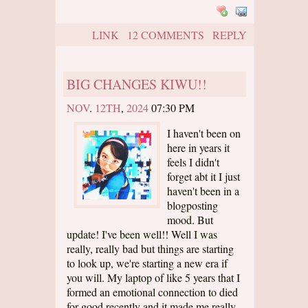
LINK
12 COMMENTS
REPLY
BIG CHANGES KIWU!!
NOV
.
12TH
,
2024
07:30 PM
I haven't been on
here in years it
feels I didn't
forget abt it I just
haven't been in a
blogposting
mood. But
update! I've been well!! Well I was
really, really bad but things are starting
to look up, we're starting a new era if
you will. My laptop of like 5 years that I
formed an emotional connection to died
for good recently and it made me really