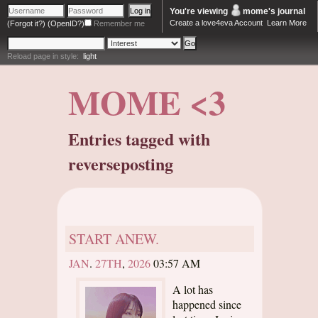
You're viewing
mome
's journal
Create a love4eva Account
Learn More
(Forgot it?)
(OpenID?)
Remember me
Reload page in style:
light
MOME <3
Entries tagged with
reverseposting
START ANEW.
JAN
.
27TH
,
2026
03:57 AM
A lot has
happened since