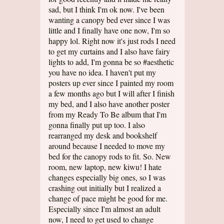
sad, but I think I'm ok now. I've been
wanting a canopy bed ever since I was
little and I finally have one now, I'm so
happy lol. Right now it's just rods I need
to get my curtains and I also have fairy
lights to add, I'm gonna be so #aesthetic
you have no idea. I haven't put my
posters up ever since I painted my room
a few months ago but I will after I finish
my bed, and I also have another poster
from my Ready To Be album that I'm
gonna finally put up too. I also
rearranged my desk and bookshelf
around because I needed to move my
bed for the canopy rods to fit. So. New
room, new laptop, new kiwu! I hate
changes especially big ones, so I was
crashing out initially but I realized a
change of pace might be good for me.
Especially since I'm almost an adult
now, I need to get used to change