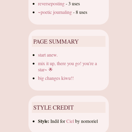
reverseposting
-
3 uses
~poetic journaling
-
8 uses
PAGE SUMMARY
start anew.
mix it up, there you go! you're a
star~ 🌟
big changes kiwu!!
STYLE CREDIT
Style:
Indil
for
Ciel
by
nornoriel