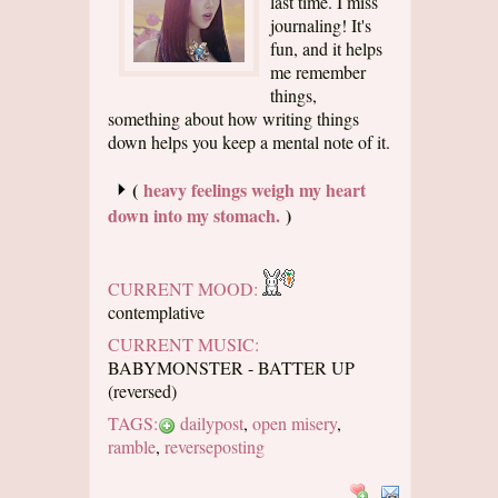
last time. I miss
journaling! It's
fun, and it helps
me remember
things,
something about how writing things
down helps you keep a mental note of it.
(
heavy feelings weigh my heart
down into my stomach.
)
CURRENT MOOD:
contemplative
CURRENT MUSIC:
BABYMONSTER - BATTER UP
(reversed)
TAGS:
dailypost
,
open misery
,
ramble
,
reverseposting