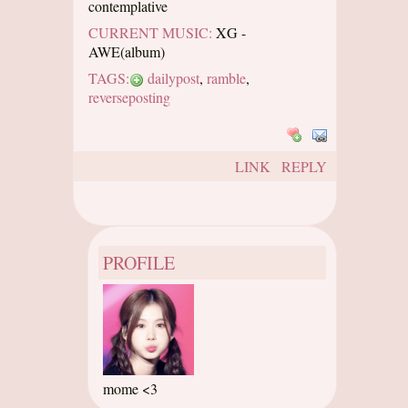
contemplative
CURRENT MUSIC:
XG -
AWE(album)
TAGS:
dailypost
,
ramble
,
reverseposting
LINK
REPLY
PROFILE
mome <3