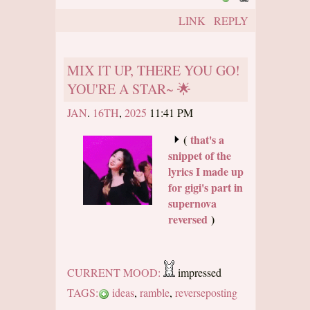
LINK
REPLY
MIX IT UP, THERE YOU GO!
YOU'RE A STAR~ 🌟
JAN
.
16TH
,
2025
11:41 PM
(
that's a
snippet of the
lyrics I made up
for gigi's part in
supernova
reversed
)
CURRENT MOOD:
impressed
TAGS:
ideas
,
ramble
,
reverseposting