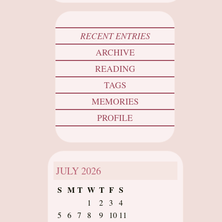
RECENT ENTRIES
ARCHIVE
READING
TAGS
MEMORIES
PROFILE
JULY
2026
S
M
T
W
T
F
S
1
2
3
4
5
6
7
8
9
10
11