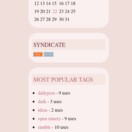
12
13
14
15
16
17
18
19
20
21
22
23
24
25
26
27
28
29
30
31
SYNDICATE
MOST POPULAR TAGS
dailypost
-
9 uses
dark
-
3 uses
ideas
-
2 uses
open misery
-
9 uses
ramble
-
10 uses