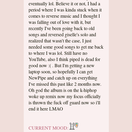
eventually lol. Believe it or not, I had a
period where I was kinda stuck when it
comes to reverse music and I thought I
was falling out of love with it, but
recently I've been going back to old
songs and reversed giselle's solo and
realized that wasn't the case, I just
needed some good songs to get me back
to where I was lol. Still have no
YouTube, also I think piped is dead for
good now :( . But I'm getting a new
laptop soon, so hopefully I can get
NewPipe and catch up on everything
I've missed this past like 2 months now.
Oh god the album is on the k-hiphop
woke up remix now my focus officially
is thrown the fuck off guard now so i'll
end it here LMAO
CURRENT MOOD: