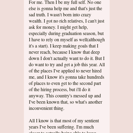
For me. Then I be my full self. No one
else is gonna help me and that's just the
sad truth. I wasn't born into crazy
wealth. I got no rich relatives, I can't just
ask for money. I might get help,
especially during graduation season, but
I have to rely on myself as well(although
it's a start). I keep making goals that I
never reach, because I know that deep
down I don't actually want to do it. But I
do want to try and get a job this year. All
of the places I've applied to never hired
me, and I know it's gonna take hundreds
of places to even get to the second part
of the hiring process, but i'll do it
anyway. This country's messed up and
I've been known that, so what's another
inconvenient thing.
All I know is that most of my sentient
years I've been suffering. I'm much
closer to actually being able to leave