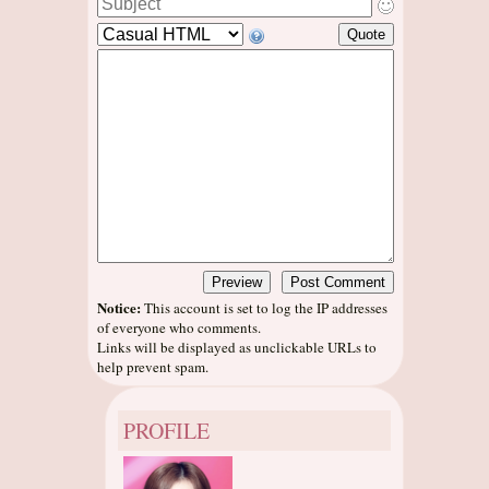
Notice:
This account is set to log the IP addresses
of everyone who comments.
Links will be displayed as unclickable URLs to
help prevent spam.
PROFILE