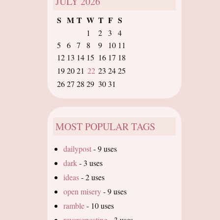
JULY
2026
S
M
T
W
T
F
S
1
2
3
4
5
6
7
8
9
10
11
12
13
14
15
16
17
18
19
20
21
22
23
24
25
26
27
28
29
30
31
MOST POPULAR TAGS
dailypost
-
9 uses
dark
-
3 uses
ideas
-
2 uses
open misery
-
9 uses
ramble
-
10 uses
reverseposting
-
3 uses