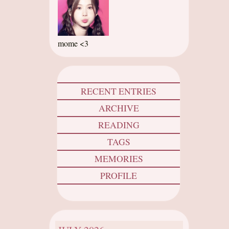
mome <3
RECENT ENTRIES
ARCHIVE
READING
TAGS
MEMORIES
PROFILE