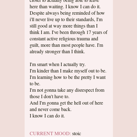
here than waiting. I know I can do it.
Despite always being reminded of how
i'll never live up to their standards, I'm
still good at way more things than I
think I am. I've been through 17 years of
constant active religious trauma and
guilt, more than most people have. I'm
already stronger than I think.
I'm smart when I actually try.
I'm kinder than I make myself out to be.
I'm learning how to be the pretty I want
to be.
I'm not gonna take any disrespect from
those I don't have to.
And I'm gonna get the hell out of here
and never come back.
I know I can do it.
CURRENT MOOD:
stoic