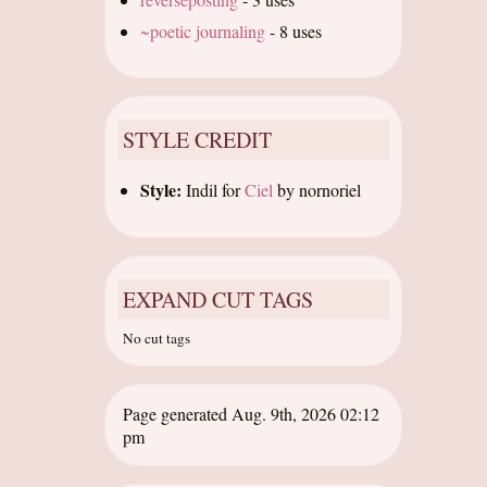
~poetic journaling
-
8 uses
STYLE CREDIT
Style:
Indil
for
Ciel
by
nornoriel
EXPAND CUT TAGS
No cut tags
Page generated Aug. 9th, 2026 02:12
pm