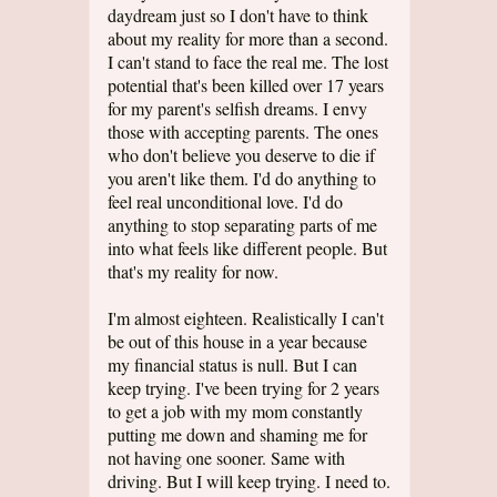
daydream just so I don't have to think
about my reality for more than a second.
I can't stand to face the real me. The lost
potential that's been killed over 17 years
for my parent's selfish dreams. I envy
those with accepting parents. The ones
who don't believe you deserve to die if
you aren't like them. I'd do anything to
feel real unconditional love. I'd do
anything to stop separating parts of me
into what feels like different people. But
that's my reality for now.
I'm almost eighteen. Realistically I can't
be out of this house in a year because
my financial status is null. But I can
keep trying. I've been trying for 2 years
to get a job with my mom constantly
putting me down and shaming me for
not having one sooner. Same with
driving. But I will keep trying. I need to.