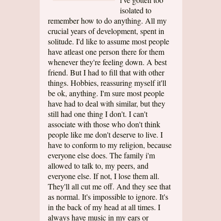
isolated to
remember how to do anything. All my
crucial years of development, spent in
solitude. I'd like to assume most people
have atleast one person there for them
whenever they're feeling down. A best
friend. But I had to fill that with other
things. Hobbies, reassuring myself it'll
be ok, anything. I'm sure most people
have had to deal with similar, but they
still had one thing I don't. I can't
associate with those who don't think
people like me don't deserve to live. I
have to conform to my religion, because
everyone else does. The family i'm
allowed to talk to, my peers, and
everyone else. If not, I lose them all.
They'll all cut me off. And they see that
as normal. It's impossible to ignore. It's
in the back of my head at all times. I
always have music in my ears or