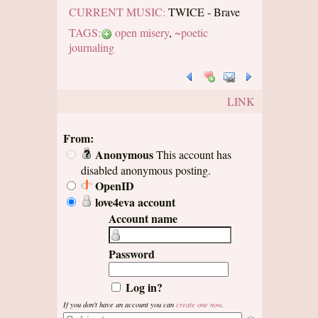
CURRENT MUSIC:
TWICE - Brave
TAGS:
open misery
,
~poetic
journaling
LINK
From:
Anonymous
This account has
disabled anonymous posting.
OpenID
love4eva account
Account name
Password
Log in?
If you don't have an account you can
create one now
.