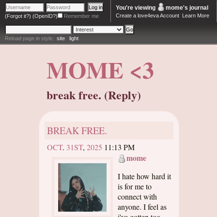
You're viewing
mome
's journal
Create a love4eva Account
Learn More
(Forgot it?)
(OpenID?)
Remember me
Reload page in style:
site
light
MOME <3
break free. (Reply)
BREAK FREE.
OCT
.
31ST
,
2025
11:13 PM
mome
I hate how hard it
is for me to
connect with
anyone. I feel as
i've gotten too