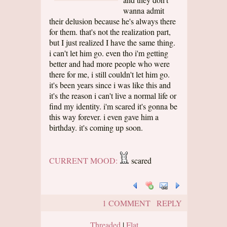
wanna admit
their delusion because he's always there
for them. that's not the realization part,
but I just realized I have the same thing.
i can't let him go. even tho i'm getting
better and had more people who were
there for me, i still couldn't let him go.
it's been years since i was like this and
it's the reason i can't live a normal life or
find my identity. i'm scared it's gonna be
this way forever. i even gave him a
birthday. it's coming up soon.
CURRENT MOOD:
scared
1 COMMENT
REPLY
Threaded
|
Flat