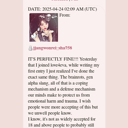
DATE:
2025-04-24 02:09 AM (UTC)
From:
jjangwonrei_sha758
IT'S PERFECTLY FINE!!! Yesterday
that I joined love4eva, while writing my
first entry I just realized I've done the
exact same thing. The brainrots, gen
alpha slang, all of that is a coping
mechanism and a defense mechanism
our minds make to protect us from
emotional harm and trauma. I wish
people were more accepting of this but
we unwell people know.
I know, it's not as widely accepted for
18 and above people to probably still