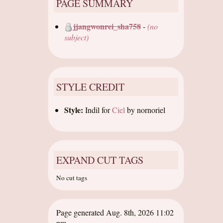
PAGE SUMMARY
jjangwonrei_sha758
-
(no
subject)
STYLE CREDIT
Style:
Indil
for
Ciel
by
nornoriel
EXPAND CUT TAGS
No cut tags
Page generated Aug. 8th, 2026 11:02
pm