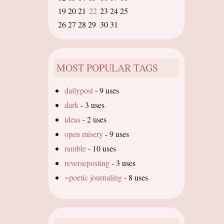
19
20
21
22
23
24
25
26
27
28
29
30
31
MOST POPULAR TAGS
dailypost
-
9 uses
dark
-
3 uses
ideas
-
2 uses
open misery
-
9 uses
ramble
-
10 uses
reverseposting
-
3 uses
~poetic journaling
-
8 uses