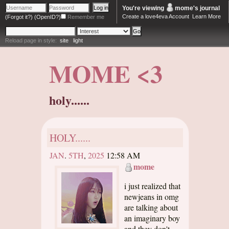
You're viewing
mome
's journal
Create a love4eva Account
Learn More
(Forgot it?)
(OpenID?)
Remember me
Reload page in style:
site
light
MOME <3
holy......
HOLY......
JAN
.
5TH
,
2025
12:58 AM
mome
i just realized that
newjeans in omg
are talking about
an imaginary boy
and they don't