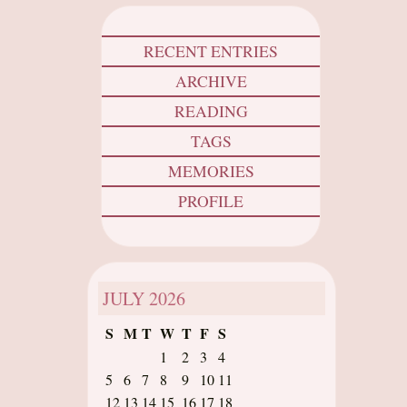
RECENT ENTRIES
ARCHIVE
READING
TAGS
MEMORIES
PROFILE
JULY
2026
S
M
T
W
T
F
S
1
2
3
4
5
6
7
8
9
10
11
12
13
14
15
16
17
18