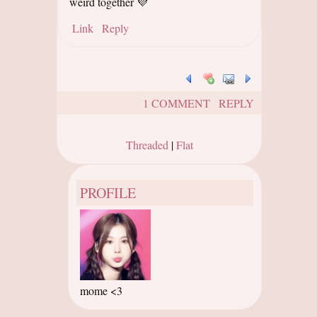
weird together 💜
Link
Reply
1 COMMENT
REPLY
Threaded
|
Flat
PROFILE
mome <3