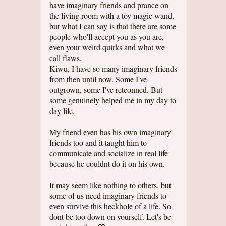
have imaginary friends and prance on
the living room with a toy magic wand,
but what I can say is that there are some
people who'll accept you as you are,
even your weird quirks and what we
call flaws.
Kiwu, I have so many imaginary friends
from then until now. Some I've
outgrown, some I've retconned. But
some genuinely helped me in my day to
day life.
My friend even has his own imaginary
friends too and it taught him to
communicate and socialize in real life
because he couldnt do it on his own.
It may seem like nothing to others, but
some of us need imaginary friends to
even survive this heckhole of a life. So
dont be too down on yourself. Let's be