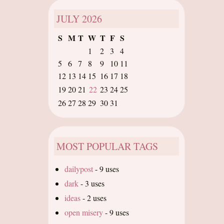
JULY
2026
S
M
T
W
T
F
S
1
2
3
4
5
6
7
8
9
10
11
12
13
14
15
16
17
18
19
20
21
22
23
24
25
26
27
28
29
30
31
MOST POPULAR TAGS
dailypost
-
9 uses
dark
-
3 uses
ideas
-
2 uses
open misery
-
9 uses