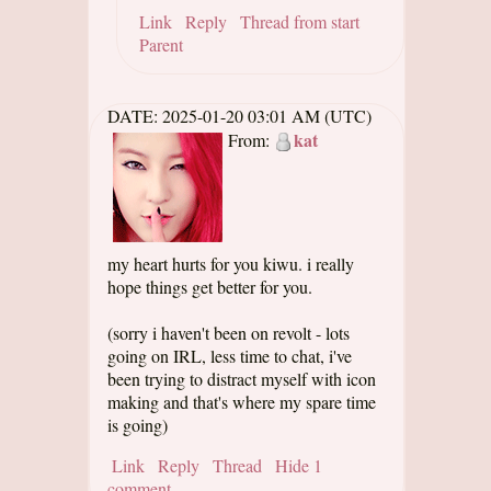
Link
Reply
Thread from start
Parent
DATE:
2025-01-20 03:01 AM (UTC)
kat
From:
my heart hurts for you kiwu. i really
hope things get better for you.
(sorry i haven't been on revolt - lots
going on IRL, less time to chat, i've
been trying to distract myself with icon
making and that's where my spare time
is going)
Link
Reply
Thread
Hide 1
comment