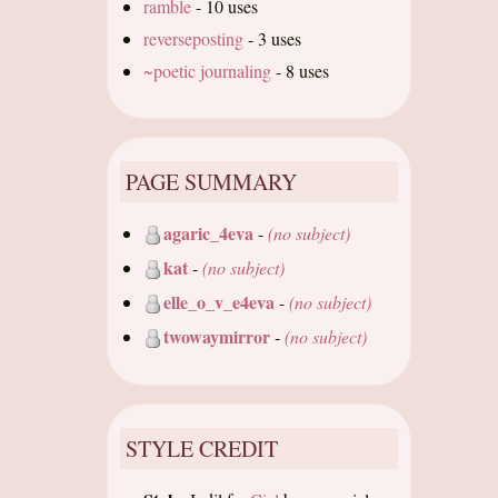
ramble
-
10 uses
reverseposting
-
3 uses
~poetic journaling
-
8 uses
PAGE SUMMARY
agaric_4eva
-
(no subject)
kat
-
(no subject)
elle_o_v_e4eva
-
(no subject)
twowaymirror
-
(no subject)
STYLE CREDIT