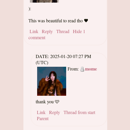
):
This was beautiful to read tho 🖤
Link
Reply
Thread
Hide 1
comment
DATE:
2025-01-20 07:27 PM
(UTC)
mome
From:
thank you 🩷
Link
Reply
Thread from start
Parent