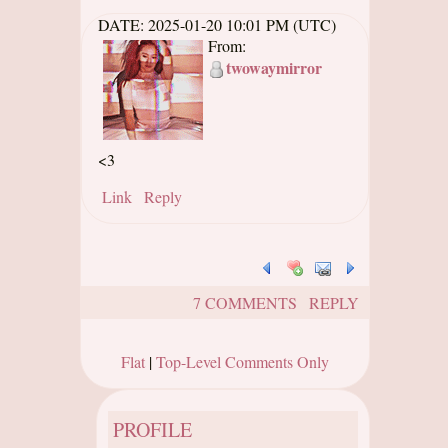
DATE:
2025-01-20 10:01 PM (UTC)
From:
twowaymirror
<3
Link
Reply
7 COMMENTS
REPLY
Flat
|
Top-Level Comments Only
PROFILE