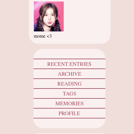
mome <3
RECENT ENTRIES
ARCHIVE
READING
TAGS
MEMORIES
PROFILE