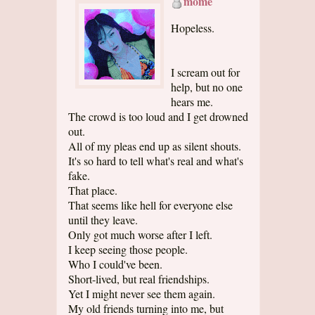
mome
Hopeless.
I scream out for
help, but no one
hears me.
The crowd is too loud and I get drowned
out.
All of my pleas end up as silent shouts.
It's so hard to tell what's real and what's
fake.
That place.
That seems like hell for everyone else
until they leave.
Only got much worse after I left.
I keep seeing those people.
Who I could've been.
Short-lived, but real friendships.
Yet I might never see them again.
My old friends turning into me, but