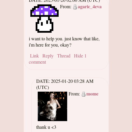
agaric_4eva
From:
i want to help you. just know that like,
i'm here for you, okay?
Link
Reply
Thread
Hide 1
comment
DATE:
2025-01-20 03:28 AM
(UTC)
mome
From:
thank u <3