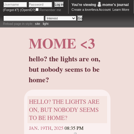
You're viewing
mome
's journal
Create a love4eva Account
Learn More
(Forgot it?)
(OpenID?)
Remember me
Reload page in style:
site
light
MOME <3
hello? the lights are on,
but nobody seems to be
home?
HELLO? THE LIGHTS ARE
ON, BUT NOBODY SEEMS
TO BE HOME?
JAN
.
19TH
,
2025
08:35 PM