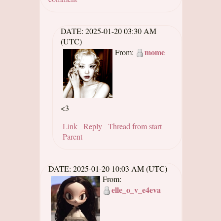
DATE:
2025-01-20 03:30 AM
(UTC)
mome
From:
<3
Link
Reply
Thread from start
Parent
DATE:
2025-01-20 10:03 AM (UTC)
From:
elle_o_v_e4eva