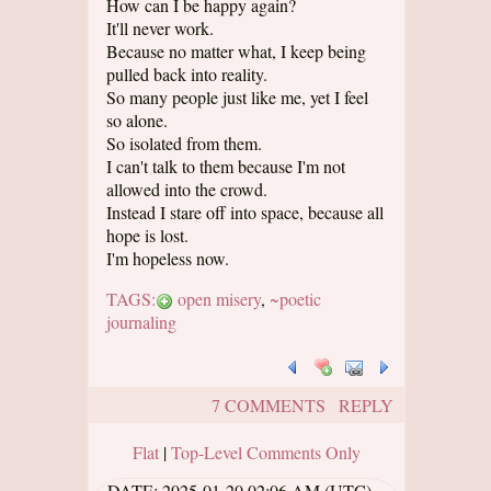
How can I be happy again?
It'll never work.
Because no matter what, I keep being
pulled back into reality.
So many people just like me, yet I feel
so alone.
So isolated from them.
I can't talk to them because I'm not
allowed into the crowd.
Instead I stare off into space, because all
hope is lost.
I'm hopeless now.
TAGS:
open misery
,
~poetic
journaling
7 COMMENTS
REPLY
Flat
|
Top-Level Comments Only
DATE:
2025-01-20 02:06 AM (UTC)