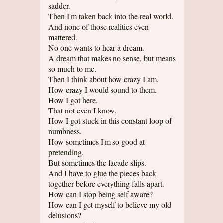
sadder.
Then I'm taken back into the real world.
And none of those realities even
mattered.
No one wants to hear a dream.
A dream that makes no sense, but means
so much to me.
Then I think about how crazy I am.
How crazy I would sound to them.
How I got here.
That not even I know.
How I got stuck in this constant loop of
numbness.
How sometimes I'm so good at
pretending.
But sometimes the facade slips.
And I have to glue the pieces back
together before everything falls apart.
How can I stop being self aware?
How can I get myself to believe my old
delusions?